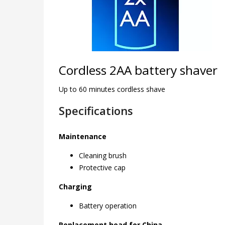
Cordless 2AA battery shaver
Up to 60 minutes cordless shave
Specifications
Maintenance
Cleaning brush
Protective cap
Charging
Battery operation
Replacement head for China