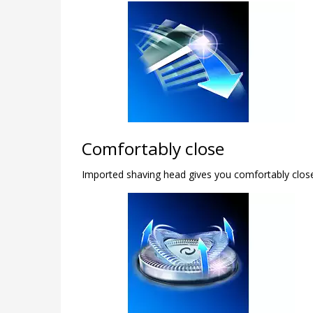
Comfortably close
Imported shaving head gives you comfortably clos