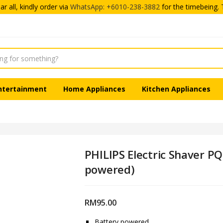
r all, kindly order via
WhatsApp: +6010-238-3882
for the timebeing. 
ntertainment
Home Appliances
Kitchen Appliances
PHILIPS Electric Shaver P
powered)
RM
95.00
Battery powered