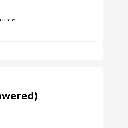
m Europe
owered)