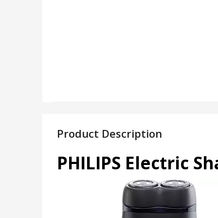
Product Description
PHILIPS Electric S