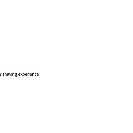
e shaving experience