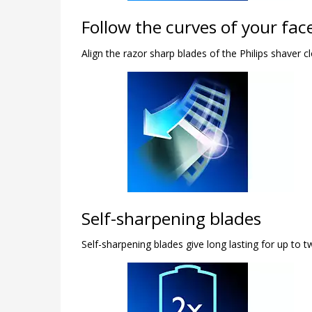
Follow the curves of your fac
Align the razor sharp blades of the Philips shaver c
Self-sharpening blades
Self-sharpening blades give long lasting for up to t