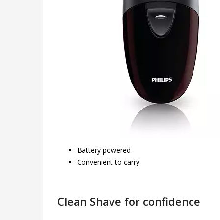
Battery powered
Convenient to carry
Clean Shave for confidence