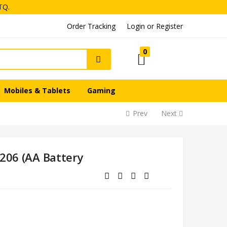
TQ.
Login or Register
Order Tracking
0
Mobiles & Tablets
Gaming
Prev
Next
Q206 (AA Battery