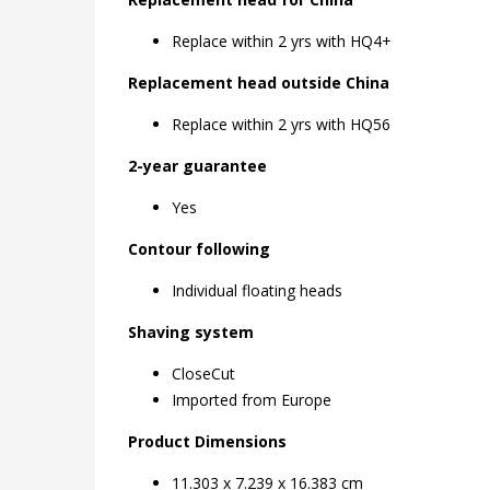
Replace within 2 yrs with HQ4+
Replacement head outside China
Replace within 2 yrs with HQ56
2-year guarantee
Yes
Contour following
Individual floating heads
Shaving system
CloseCut
Imported from Europe
11.303 x 7.239 x 16.383 cm