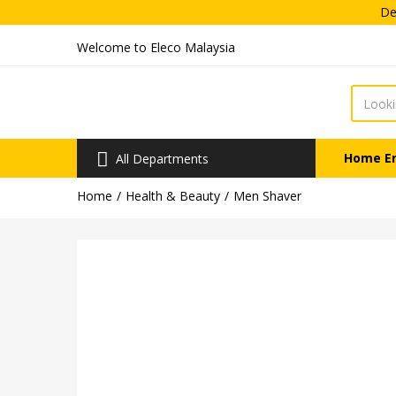
Dea
Welcome to Eleco Malaysia
Home E
All Departments
Home
Health & Beauty
Men Shaver