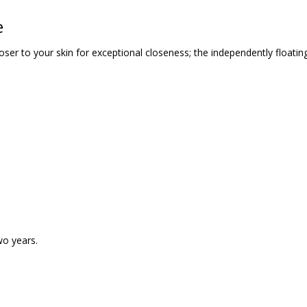
e
loser to your skin for exceptional closeness; the independently floatin
wo years.