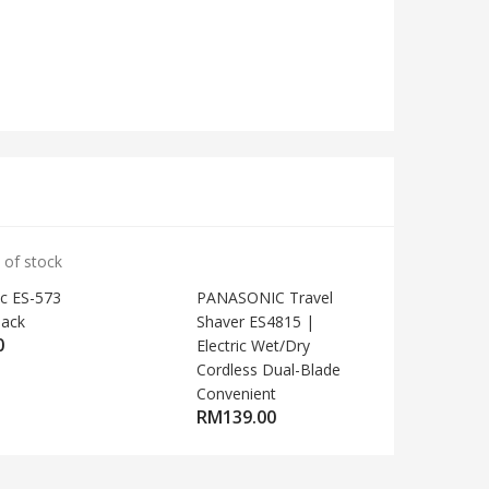
 of stock
c ES-573
PANASONIC Travel
lack
Shaver ES4815 |
0
Electric Wet/Dry
Cordless Dual-Blade
Convenient
RM
139.00