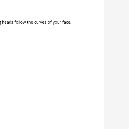
g heads follow the curves of your face.