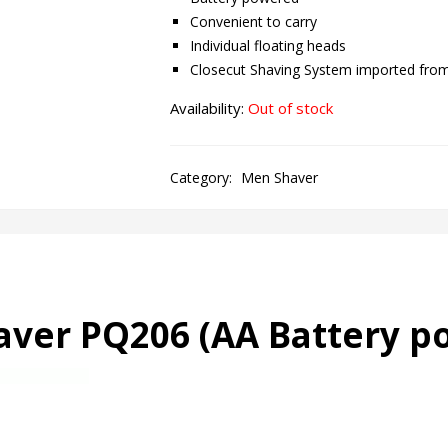
Convenient to carry
Individual floating heads
Closecut Shaving System imported fro
Availability:
Out of stock
Category:
Men Shaver
haver PQ206 (AA
Battery p