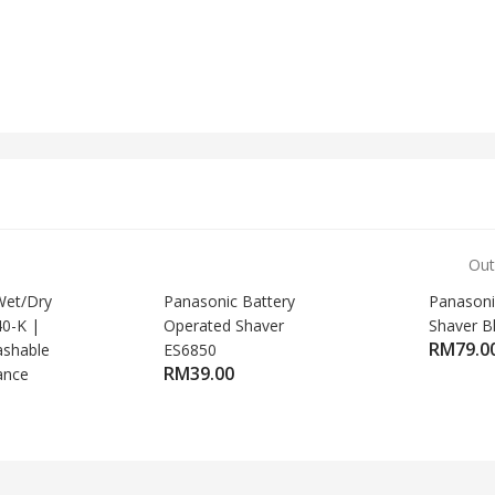
Out
et/Dry
Panasonic Battery
Panasoni
40-K |
Operated Shaver
Shaver B
RM
79.0
ashable
ES6850
RM
39.00
ance