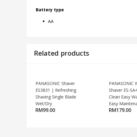
Battery type
AA
Related products
PANASONIC Shaver
PANASONIC W
ES3831 | Refreshing
Shaver ES-SA
Shaving Single Blade
Clean Easy W
Wet/Dry
Easy Mainten
RM
99.00
RM
179.00