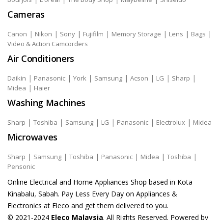
Cameras
|
|
|
|
|
|
|
Canon
Nikon
Sony
Fujifilm
Memory Storage
Lens
Bags
Video & Action Camcorders
Air Conditioners
|
|
|
|
|
|
|
Daikin
Panasonic
York
Samsung
Acson
LG
Sharp
|
Midea
Haier
Washing Machines
|
|
|
|
|
|
Sharp
Toshiba
Samsung
LG
Panasonic
Electrolux
Midea
Microwaves
|
|
|
|
|
|
Sharp
Samsung
Toshiba
Panasonic
Midea
Toshiba
Pensonic
Online Electrical and Home Appliances Shop based in Kota
Kinabalu, Sabah. Pay Less Every Day on Appliances &
Electronics at Eleco and get them delivered to you.
© 2021-2024
Eleco Malaysia
. All Rights Reserved. Powered by