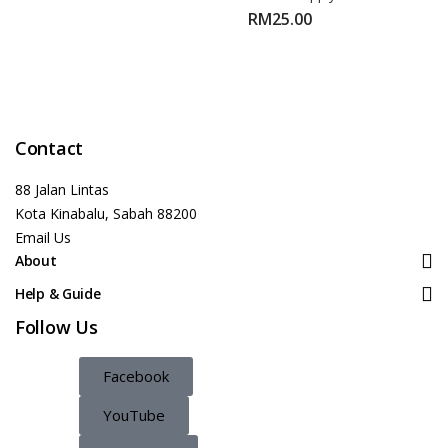
RM
25.00
Contact
88 Jalan Lintas
Kota Kinabalu, Sabah 88200
Email Us
About
Help & Guide
Follow Us
Facebook
YouTube