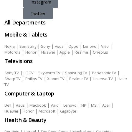
Instagram
Twitter
All Departments
Mobile & Tablets
|
|
|
|
|
|
|
Nokia
Samsung
Sony
Asus
Oppo
Lenovo
Vivo
|
|
|
|
|
Motorola
Honor
Huawei
Apple
Realme
Oneplus
Televisions
|
|
|
|
|
Sony TV
LG TV
Skyworth TV
Samsung TV
Panasonic TV
|
|
|
|
|
Sharp TV
Philips TV
Xiaomi TV
Realme TV
Hisense TV
Haier
TV
Computer & Laptop
|
|
|
|
|
|
|
|
Dell
Asus
Macbook
Vaio
Lenovo
HP
MSI
Acer
|
|
|
Huawei
Honor
Microsoft
Gigabyte
Health & Beauty
|
|
|
|
Bourjois
L'oreal
The Body Shop
Maybeline
Shiseido