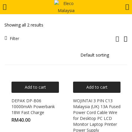
LOGIN
REGISTER
Showing all 2 results
Enter your username and password to login.
Filter
Remember me
Add to cart
Add to cart
Login
DEPAK DP-B06
WOJINTAI 3 PIN C13
10000mAh Powerbank
Malaysia (UK) 13A Fused
Lost password?
18W Fast Charge
Power Cord Cable Wire
for Desktop PC LCD
RM
40.00
Monitor Laptop Printer
Power Supply