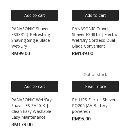
Add to cart
Add to cart
PANASONIC Shaver
PANASONIC Travel
ES3831 | Refreshing
Shaver ES4815 | Electric
Shaving Single Blade
Wet/Dry Cordless Dual-
Wet/Dry
Blade Convenient
RM
99.00
RM
139.00
Out of stock
Add to cart
Read more
PANASONIC Wet/Dry
PHILIPS Electric Shaver
Shaver ES-SA40-K |
PQ206 (AA Battery
Clean Easy Washable
powered)
Easy Maintenance
RM
95.00
RM
179.00