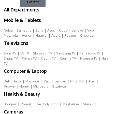
Twitter
All Departments
Mobile & Tablets
|
|
|
|
|
|
|
Nokia
Samsung
Sony
Asus
Oppo
Lenovo
Vivo
|
|
|
|
|
Motorola
Honor
Huawei
Apple
Realme
Oneplus
Televisions
|
|
|
|
|
Sony TV
LG TV
Skyworth TV
Samsung TV
Panasonic TV
|
|
|
|
|
Sharp TV
Philips TV
Xiaomi TV
Realme TV
Hisense TV
Haier
TV
Computer & Laptop
|
|
|
|
|
|
|
|
Dell
Asus
Macbook
Vaio
Lenovo
HP
MSI
Acer
|
|
|
Huawei
Honor
Microsoft
Gigabyte
Health & Beauty
|
|
|
|
Bourjois
L'oreal
The Body Shop
Maybeline
Shiseido
Cameras