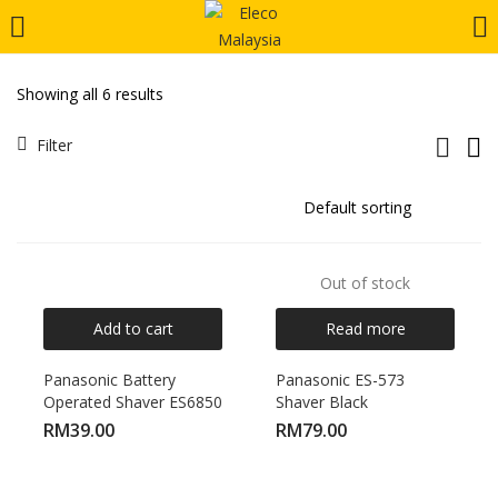
LOGIN
REGISTER
Showing all 6 results
Enter your username and password to login.
Filter
Out of stock
Remember me
Add to cart
Read more
Login
Panasonic Battery
Panasonic ES-573
Operated Shaver ES6850
Shaver Black
Lost password?
RM
39.00
RM
79.00