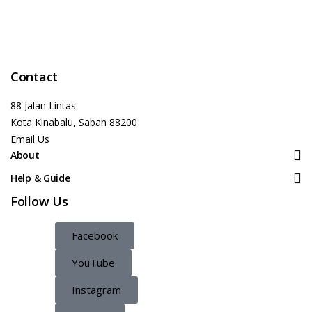
Contact
88 Jalan Lintas
Kota Kinabalu, Sabah 88200
Email Us
About
Help & Guide
Follow Us
Facebook
YouTube
Instagram