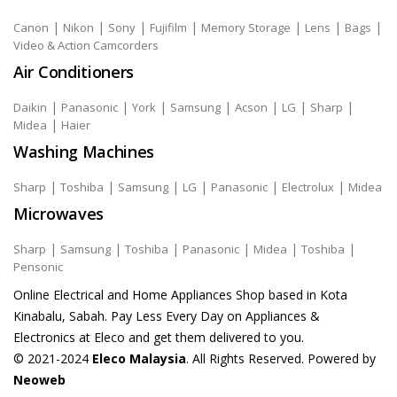
|
|
|
|
|
|
|
Canon
Nikon
Sony
Fujifilm
Memory Storage
Lens
Bags
Video & Action Camcorders
Air Conditioners
|
|
|
|
|
|
|
Daikin
Panasonic
York
Samsung
Acson
LG
Sharp
|
Midea
Haier
Washing Machines
|
|
|
|
|
|
Sharp
Toshiba
Samsung
LG
Panasonic
Electrolux
Midea
Microwaves
|
|
|
|
|
|
Sharp
Samsung
Toshiba
Panasonic
Midea
Toshiba
Pensonic
Online Electrical and Home Appliances Shop based in Kota
Kinabalu, Sabah. Pay Less Every Day on Appliances &
Electronics at Eleco and get them delivered to you.
© 2021-2024
Eleco Malaysia
. All Rights Reserved. Powered by
Neoweb