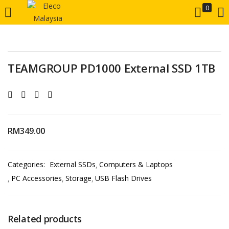
0
LOGIN
REGISTER
Enter your username and password to login.
TEAMGROUP PD1000 External SSD 1TB
RM
349.00
Remember me
Categories:
External SSDs
Computers & Laptops
Login
PC Accessories
Storage
USB Flash Drives
Lost password?
Related products