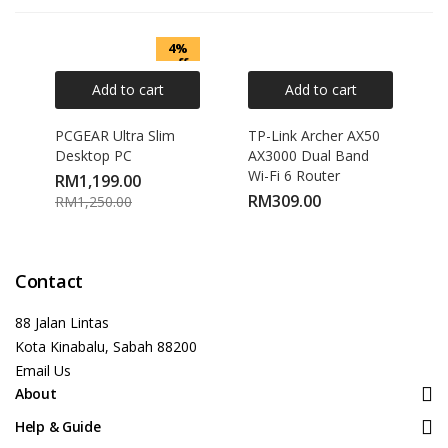
4%
off
Add to cart
Add to cart
PCGEAR Ultra Slim
TP-Link Archer AX50
Desktop PC
AX3000 Dual Band
Wi-Fi 6 Router
RM
1,199.00
RM
309.00
RM
1,250.00
Contact
88 Jalan Lintas
Kota Kinabalu, Sabah 88200
Email Us
About
Help & Guide