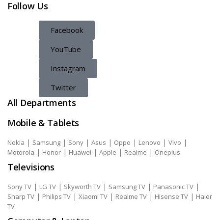
Follow Us
Facebook
YouTube
Instagram
Twitter
All Departments
Mobile & Tablets
|
|
|
|
|
|
|
Nokia
Samsung
Sony
Asus
Oppo
Lenovo
Vivo
|
|
|
|
|
Motorola
Honor
Huawei
Apple
Realme
Oneplus
Televisions
|
|
|
|
|
Sony TV
LG TV
Skyworth TV
Samsung TV
Panasonic TV
|
|
|
|
|
Sharp TV
Philips TV
Xiaomi TV
Realme TV
Hisense TV
Haier
TV