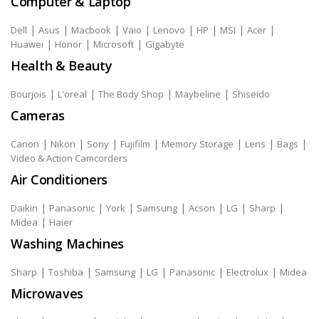
Computer & Laptop
|
|
|
|
|
|
|
|
Dell
Asus
Macbook
Vaio
Lenovo
HP
MSI
Acer
|
|
|
Huawei
Honor
Microsoft
Gigabyte
Health & Beauty
|
|
|
|
Bourjois
L'oreal
The Body Shop
Maybeline
Shiseido
Cameras
|
|
|
|
|
|
|
Canon
Nikon
Sony
Fujifilm
Memory Storage
Lens
Bags
Video & Action Camcorders
Air Conditioners
|
|
|
|
|
|
|
Daikin
Panasonic
York
Samsung
Acson
LG
Sharp
|
Midea
Haier
Washing Machines
|
|
|
|
|
|
Sharp
Toshiba
Samsung
LG
Panasonic
Electrolux
Midea
Microwaves