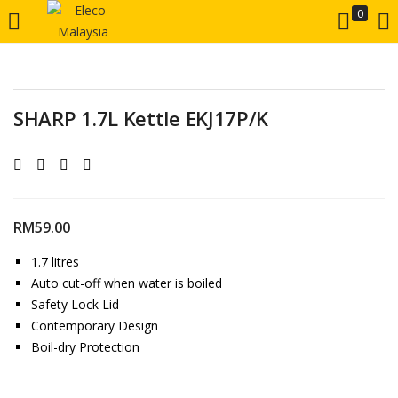
0
LOGIN
REGISTER
Enter your username and password to login.
SHARP 1.7L Kettle EKJ17P/K
RM
59.00
Remember me
1.7 litres
Auto cut-off when water is boiled
Login
Safety Lock Lid
Contemporary Design
Lost password?
Boil-dry Protection