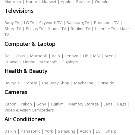
|
|
|
|
|
Motorola
Honor
Huawei
Apple
Realme
Oneplus
Televisions
|
|
|
|
|
Sony TV
LG TV
Skyworth TV
Samsung TV
Panasonic TV
|
|
|
|
|
Sharp TV
Philips TV
Xiaomi TV
Realme TV
Hisense TV
Haier
TV
Computer & Laptop
|
|
|
|
|
|
|
|
Dell
Asus
Macbook
Vaio
Lenovo
HP
MSI
Acer
|
|
|
Huawei
Honor
Microsoft
Gigabyte
Health & Beauty
|
|
|
|
Bourjois
L'oreal
The Body Shop
Maybeline
Shiseido
Cameras
|
|
|
|
|
|
|
Canon
Nikon
Sony
Fujifilm
Memory Storage
Lens
Bags
Video & Action Camcorders
Air Conditioners
|
|
|
|
|
|
|
Daikin
Panasonic
York
Samsung
Acson
LG
Sharp