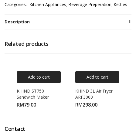
Categories:
Kitchen Appliances
Beverage Preperation
Kettles
Description
Related products
Add to cart
Add to cart
KHIND ST750
KHIND 3L Air Fryer
Sandwich Maker
ARF3000
RM
79.00
RM
298.00
Contact