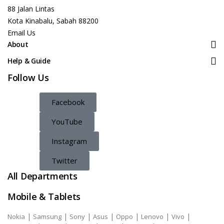
88 Jalan Lintas
Kota Kinabalu, Sabah 88200
Email Us
About
Help & Guide
Follow Us
Facebook
YouTube
Instagram
Twitter
All Departments
Mobile & Tablets
|
|
|
|
|
|
|
Nokia
Samsung
Sony
Asus
Oppo
Lenovo
Vivo