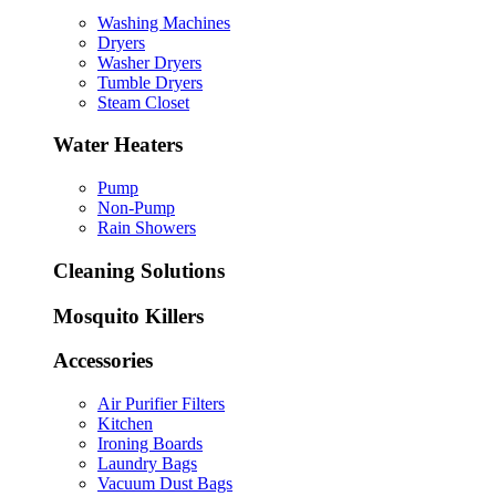
Washing Machines
Dryers
Washer Dryers
Tumble Dryers
Steam Closet
Water Heaters
Pump
Non-Pump
Rain Showers
Cleaning Solutions
Mosquito Killers
Accessories
Air Purifier Filters
Kitchen
Ironing Boards
Laundry Bags
Vacuum Dust Bags