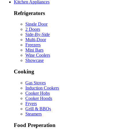
Kitchen Appliances
Refrigerators
Single Door
2 Doors
Side-By-Side
Multi-Door
Freezers
Mini Bars
Wine Coolers
Showcase
Cooking
Gas Stoves
Induction Cookers
Cooker Hobs
Cooker Hoods
Fryers
Grill & BBQs
Steamers
Food Preperation