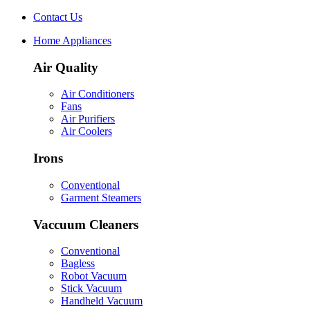
Contact Us
Home Appliances
Air Quality
Air Conditioners
Fans
Air Purifiers
Air Coolers
Irons
Conventional
Garment Steamers
Vaccuum Cleaners
Conventional
Bagless
Robot Vacuum
Stick Vacuum
Handheld Vacuum