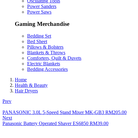
Oscillating Tools
Power Sanders
Power Saws
Gaming Merchandise
Bedding Set
Bed Sheet
Pillows & Bolsters
Blankets & Throws
Comforters, Quilt & Duvets
Electric Blankets
Bedding Accessories
Home
Health & Beauty
Hair Dryers
Prev
PANASONIC 3.0L 5-Speed Stand Mixer MK-GB3
RM
205.00
Next
Panasonic Battery Operated Shaver ES6850
RM
39.00