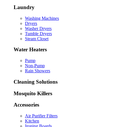
Laundry
Washing Machines
Dryers
Washer Dryers
Tumble Dryers
Steam Closet
Water Heaters
Pump
Non-Pump
Rain Showers
Cleaning Solutions
Mosquito Killers
Accessories
Air Purifier Filters
Kitchen
Ironing Boards