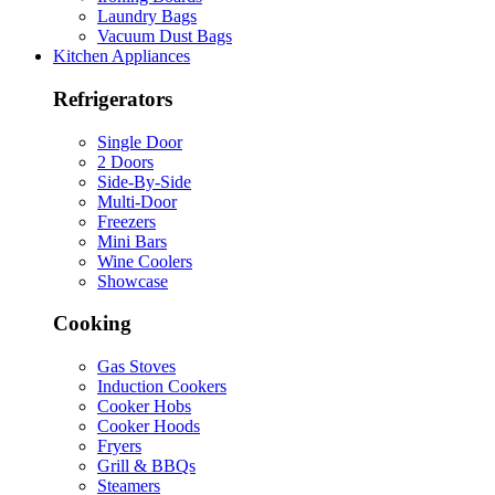
Laundry Bags
Vacuum Dust Bags
Kitchen Appliances
Refrigerators
Single Door
2 Doors
Side-By-Side
Multi-Door
Freezers
Mini Bars
Wine Coolers
Showcase
Cooking
Gas Stoves
Induction Cookers
Cooker Hobs
Cooker Hoods
Fryers
Grill & BBQs
Steamers