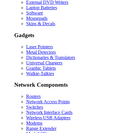
External DVD Writers
Laptop Batteries
Software
Mousepads
Skins & Decals
Gadgets
Laser Pointers
Metal Detectors
Dictionaries & Translators
Universal Chargers
Graphic Tablets
Walkie-Talkies
Network Components
Routers
Network Access Points
Switches
Network Interface Cards
Wireless USB Adapters
Modems
Range Extender