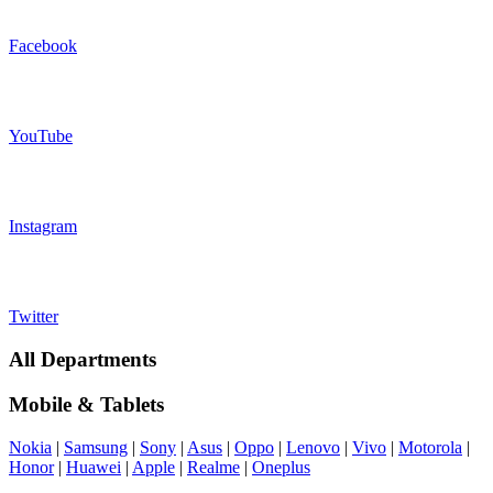
Facebook
YouTube
Instagram
Twitter
All Departments
Mobile & Tablets
Nokia
|
Samsung
|
Sony
|
Asus
|
Oppo
|
Lenovo
|
Vivo
|
Motorola
|
Honor
|
Huawei
|
Apple
|
Realme
|
Oneplus