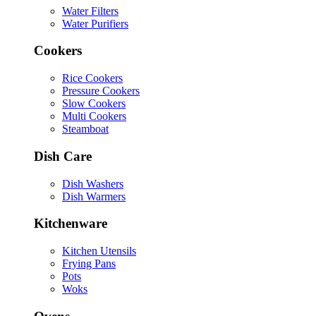
Water Filters
Water Purifiers
Cookers
Rice Cookers
Pressure Cookers
Slow Cookers
Multi Cookers
Steamboat
Dish Care
Dish Washers
Dish Warmers
Kitchenware
Kitchen Utensils
Frying Pans
Pots
Woks