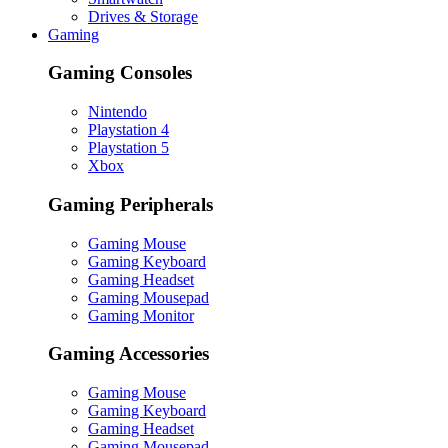
Drives & Storage
Gaming
Gaming Consoles
Nintendo
Playstation 4
Playstation 5
Xbox
Gaming Peripherals
Gaming Mouse
Gaming Keyboard
Gaming Headset
Gaming Mousepad
Gaming Monitor
Gaming Accessories
Gaming Mouse
Gaming Keyboard
Gaming Headset
Gaming Mousepad