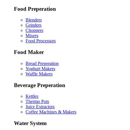
Food Preperation
Blenders
Grinders
Choppers
Mixers
Food Processors
Food Maker
Bread Preperation
Yoghurt Makers
Waffle Makers
Beverage Preperation
Kettles
Thermo Pots
Juice Extractors
Coffee Machines & Makers
Water System