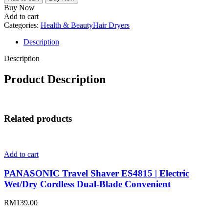
Hair
Buy Now
Dryer
Add to cart
HD1002
Categories:
Health & Beauty
Hair Dryers
quantity
Description
Description
Product Description
Related products
Add to cart
PANASONIC Travel Shaver ES4815 | Electric
Wet/Dry Cordless Dual-Blade Convenient
RM
139.00