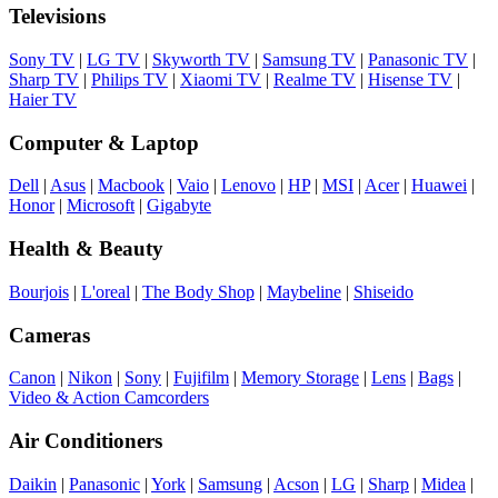
Televisions
Sony TV
|
LG TV
|
Skyworth TV
|
Samsung TV
|
Panasonic TV
|
Sharp TV
|
Philips TV
|
Xiaomi TV
|
Realme TV
|
Hisense TV
|
Haier TV
Computer & Laptop
Dell
|
Asus
|
Macbook
|
Vaio
|
Lenovo
|
HP
|
MSI
|
Acer
|
Huawei
|
Honor
|
Microsoft
|
Gigabyte
Health & Beauty
Bourjois
|
L'oreal
|
The Body Shop
|
Maybeline
|
Shiseido
Cameras
Canon
|
Nikon
|
Sony
|
Fujifilm
|
Memory Storage
|
Lens
|
Bags
|
Video & Action Camcorders
Air Conditioners
Daikin
|
Panasonic
|
York
|
Samsung
|
Acson
|
LG
|
Sharp
|
Midea
|