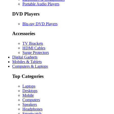
Portable Audio Players
DVD Players
Blu-ray DVD Players
Accessories
TV Brackets
HDMI Cables
Surge Protectors
Digital Gadgets
Mobiles & Tablets
Computers & Laptops
Top Categories
Laptops
Desktops
Mobile
Computers
Speakers
Headphones
Smartwatch