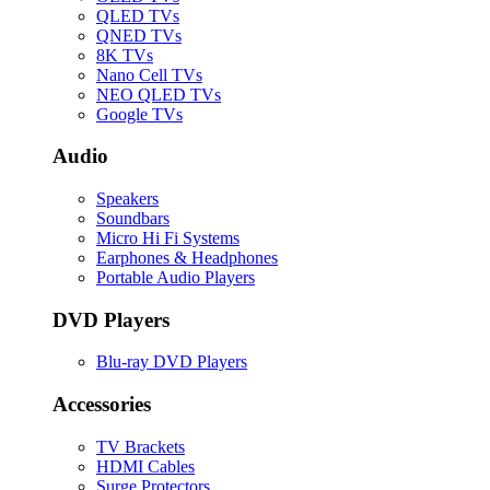
QLED TVs
QNED TVs
8K TVs
Nano Cell TVs
NEO QLED TVs
Google TVs
Audio
Speakers
Soundbars
Micro Hi Fi Systems
Earphones & Headphones
Portable Audio Players
DVD Players
Blu-ray DVD Players
Accessories
TV Brackets
HDMI Cables
Surge Protectors