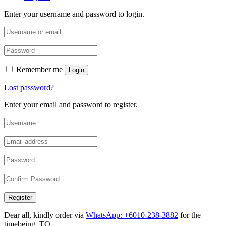
Enter your username and password to login.
Remember me
Login
Lost password?
Enter your email and password to register.
Register
Dear all, kindly order via
WhatsApp: +6010-238-3882
for the
timebeing. TQ.