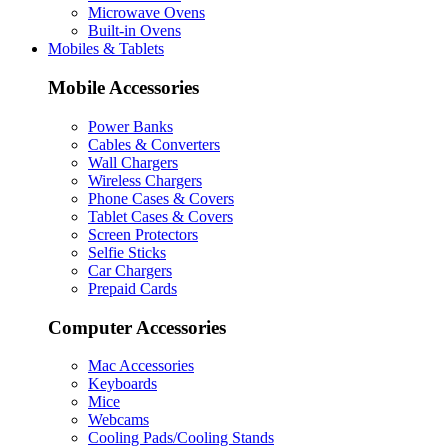
Microwave Ovens
Built-in Ovens
Mobiles & Tablets
Mobile Accessories
Power Banks
Cables & Converters
Wall Chargers
Wireless Chargers
Phone Cases & Covers
Tablet Cases & Covers
Screen Protectors
Selfie Sticks
Car Chargers
Prepaid Cards
Computer Accessories
Mac Accessories
Keyboards
Mice
Webcams
Cooling Pads/Cooling Stands