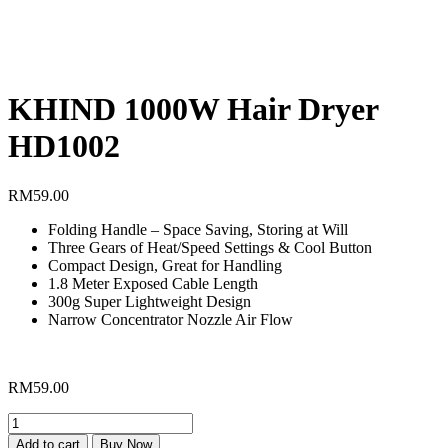
KHIND 1000W Hair Dryer
HD1002
RM
59.00
Folding Handle – Space Saving, Storing at Will
Three Gears of Heat/Speed Settings & Cool Button
Compact Design, Great for Handling
1.8 Meter Exposed Cable Length
300g Super Lightweight Design
Narrow Concentrator Nozzle Air Flow
RM
59.00
KHIND
1000W
Add to cart
Buy Now