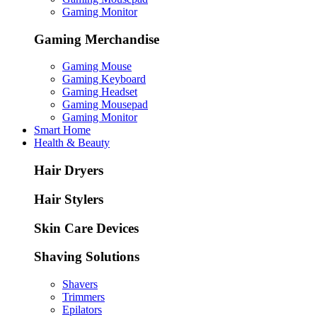
Gaming Monitor
Gaming Merchandise
Gaming Mouse
Gaming Keyboard
Gaming Headset
Gaming Mousepad
Gaming Monitor
Smart Home
Health & Beauty
Hair Dryers
Hair Stylers
Skin Care Devices
Shaving Solutions
Shavers
Trimmers
Epilators