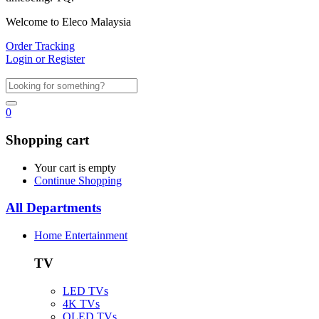
Welcome to Eleco Malaysia
Order Tracking
Login or Register
0
Shopping cart
Your cart is empty
Continue Shopping
All Departments
Home Entertainment
TV
LED TVs
4K TVs
OLED TVs