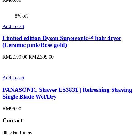
8% off
Add to cart
Limited edition Dyson Supersonic™ hair dryer
(Ceramic pink/Rose gold)
RM
2,199.00
RM
2,399.00
Add to cart
PANASONIC Shaver ES3831 | Refreshing Shaving
Single Blade Wet/Dry
RM
99.00
Contact
88 Jalan Lintas