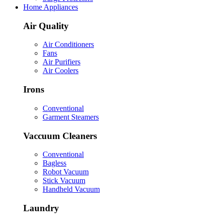
Home Appliances
Air Quality
Air Conditioners
Fans
Air Purifiers
Air Coolers
Irons
Conventional
Garment Steamers
Vaccuum Cleaners
Conventional
Bagless
Robot Vacuum
Stick Vacuum
Handheld Vacuum
Laundry