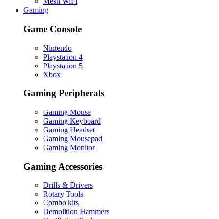
Mesh WiFi
Gaming
Game Console
Nintendo
Playstation 4
Playstation 5
Xbox
Gaming Peripherals
Gaming Mouse
Gaming Keyboard
Gaming Headset
Gaming Mousepad
Gaming Monitor
Gaming Accessories
Drills & Drivers
Rotary Tools
Combo kits
Demolition Hammers