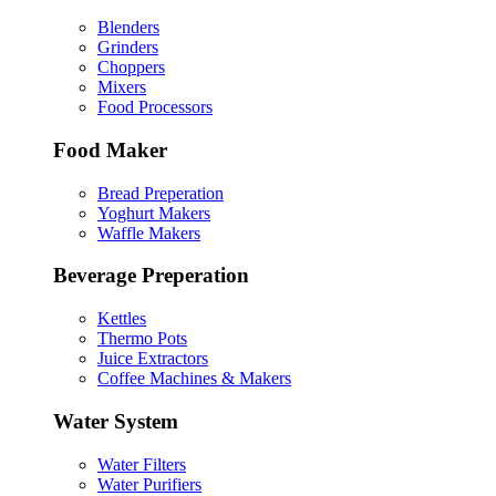
Blenders
Grinders
Choppers
Mixers
Food Processors
Food Maker
Bread Preperation
Yoghurt Makers
Waffle Makers
Beverage Preperation
Kettles
Thermo Pots
Juice Extractors
Coffee Machines & Makers
Water System
Water Filters
Water Purifiers