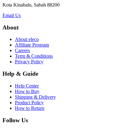
Kota Kinabalu, Sabah 88200
Email Us
About
About eleco
Affiliate Program
Careers
Term & Conditions
Privacy Policy
Help & Guide
Help Center
How to Buy
Shipping & Delivery
Product Policy
How to Return
Follow Us