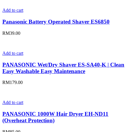
Add to cart
Panasonic Battery Operated Shaver ES6850
RM
39.00
Add to cart
PANASONIC Wet/Dry Shaver ES-SA40-K | Clean
Easy Washable Easy Maintenance
RM
179.00
Add to cart
PANASONIC 1000W Hair Dryer EH-ND11
(Overheat Protection)
RM
85.00