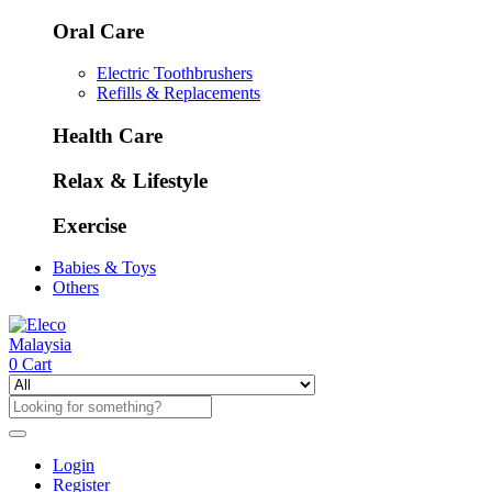
Oral Care
Electric Toothbrushers
Refills & Replacements
Health Care
Relax & Lifestyle
Exercise
Babies & Toys
Others
0
Cart
Login
Register