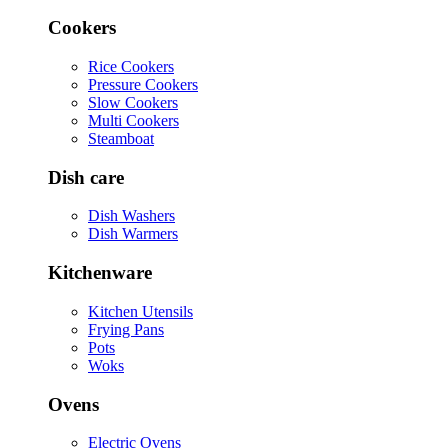
Cookers
Rice Cookers
Pressure Cookers
Slow Cookers
Multi Cookers
Steamboat
Dish care
Dish Washers
Dish Warmers
Kitchenware
Kitchen Utensils
Frying Pans
Pots
Woks
Ovens
Electric Ovens