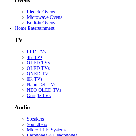
Ovens
Electric Ovens
Microwave Ovens
Built-in Ovens
Home Entertainment
TV
LED TVs
4K TVs
OLED TVs
QLED TVs
QNED TVs
8K TVs
Nano Cell TVs
NEO QLED TVs
Google TVs
Audio
Speakers
Soundbars
Micro Hi Fi Systems
Earphones & Headphones