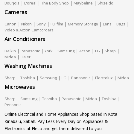
|
|
|
|
Bourjois
L'oreal
The Body Shop
Maybeline
Shiseido
Cameras
|
|
|
|
|
|
|
Canon
Nikon
Sony
Fujifilm
Memory Storage
Lens
Bags
Video & Action Camcorders
Air Conditioners
|
|
|
|
|
|
|
Daikin
Panasonic
York
Samsung
Acson
LG
Sharp
|
Midea
Haier
Washing Machines
|
|
|
|
|
|
Sharp
Toshiba
Samsung
LG
Panasonic
Electrolux
Midea
Microwaves
|
|
|
|
|
|
Sharp
Samsung
Toshiba
Panasonic
Midea
Toshiba
Pensonic
Online Electrical and Home Appliances Shop based in Kota
Kinabalu, Sabah. Pay Less Every Day on Appliances &
Electronics at Eleco and get them delivered to you.