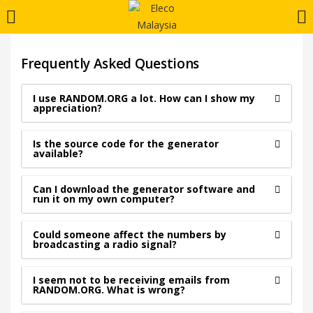
LOGIN
REGISTER
Frequently Asked Questions
Enter your username and password to login.
I use RANDOM.ORG a lot. How can I show my
appreciation?
Is the source code for the generator
available?
Can I download the generator software and
Remember me
run it on my own computer?
Login
Could someone affect the numbers by
broadcasting a radio signal?
Lost password?
I seem not to be receiving emails from
RANDOM.ORG. What is wrong?