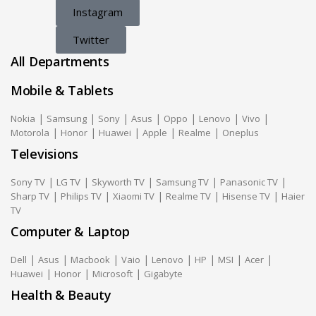
Instagram
Twitter
All Departments
Mobile & Tablets
|
|
|
|
|
|
|
Nokia
Samsung
Sony
Asus
Oppo
Lenovo
Vivo
|
|
|
|
|
Motorola
Honor
Huawei
Apple
Realme
Oneplus
Televisions
|
|
|
|
|
Sony TV
LG TV
Skyworth TV
Samsung TV
Panasonic TV
|
|
|
|
|
Sharp TV
Philips TV
Xiaomi TV
Realme TV
Hisense TV
Haier
TV
Computer & Laptop
|
|
|
|
|
|
|
|
Dell
Asus
Macbook
Vaio
Lenovo
HP
MSI
Acer
|
|
|
Huawei
Honor
Microsoft
Gigabyte
Health & Beauty