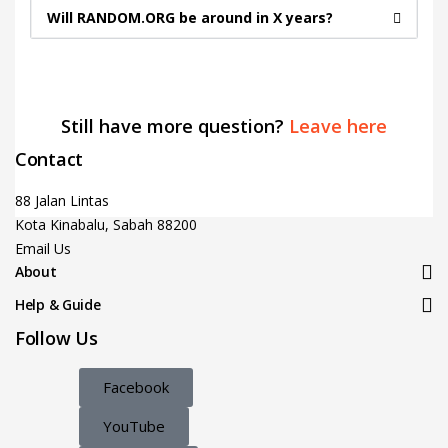
Will RANDOM.ORG be around in X years?
Still have more question?
Leave here
Contact
88 Jalan Lintas
Kota Kinabalu, Sabah 88200
Email Us
About
Help & Guide
Follow Us
Facebook
YouTube